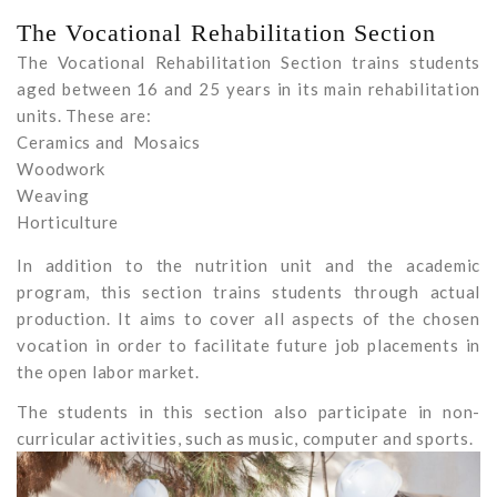
The Vocational Rehabilitation Section
The Vocational Rehabilitation Section trains students
aged between 16 and 25 years in its main rehabilitation
units. These are:
Ceramics and Mosaics
Woodwork
Weaving
Horticulture
In addition to the nutrition unit and the academic
program, this section trains students through actual
production. It aims to cover all aspects of the chosen
vocation in order to facilitate future job placements in
the open labor market.
The students in this section also participate in non-
curricular activities, such as music, computer and sports.