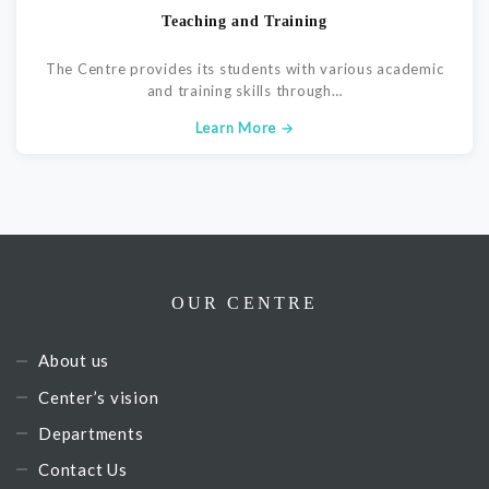
Teaching and Training
The Centre provides its students with various academic
and training skills through…
Learn More →
OUR CENTRE
About us
Center’s vision
Departments
Contact Us