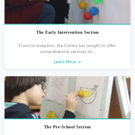
The Early Intervention Section
From its inception, the Centre has sought to offer
comprehensive services to…
Learn More →
The Pre-School Section