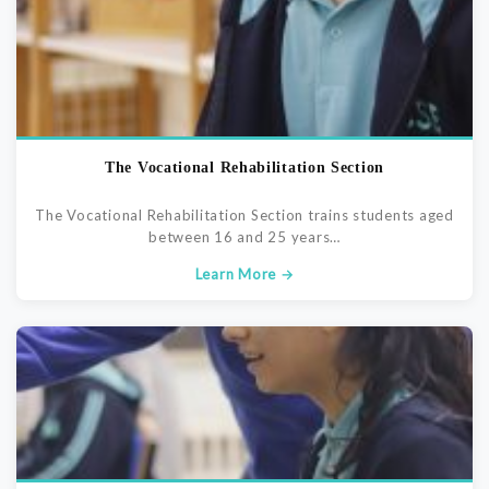
The Vocational Rehabilitation Section
The Vocational Rehabilitation Section trains students aged
between 16 and 25 years…
Learn More →