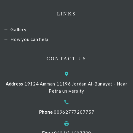
LINKS
Gallery
How you can help
CONTACT US
Address
19124 Amman 11196 Jordan Al-Bunayat - Near
Petra university
Phone
00962777207757
Fax
+962 (6) 4207788