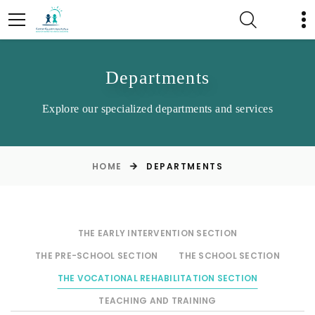
Departments
Explore our specialized departments and services
HOME
DEPARTMENTS
THE EARLY INTERVENTION SECTION
THE PRE-SCHOOL SECTION
THE SCHOOL SECTION
THE VOCATIONAL REHABILITATION SECTION
TEACHING AND TRAINING