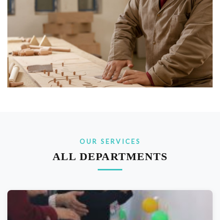
OUR SERVICES
ALL DEPARTMENTS