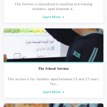
This Section is specialized in teaching and training
students, aged between 6…
Learn More →
The School Section
This section is for students aged between 13 and 17 years.
The…
Learn More →