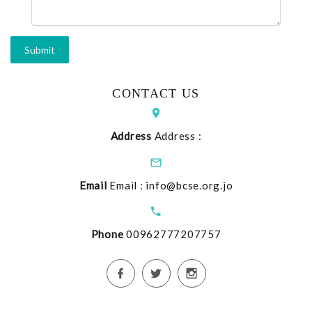
CONTACT US
Address
Address :
Email
Email :
info@bcse.org.jo
Phone
00962777207757