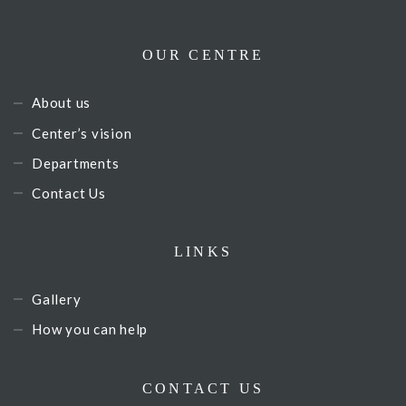
OUR CENTRE
About us
Center’s vision
Departments
Contact Us
LINKS
Gallery
How you can help
CONTACT US