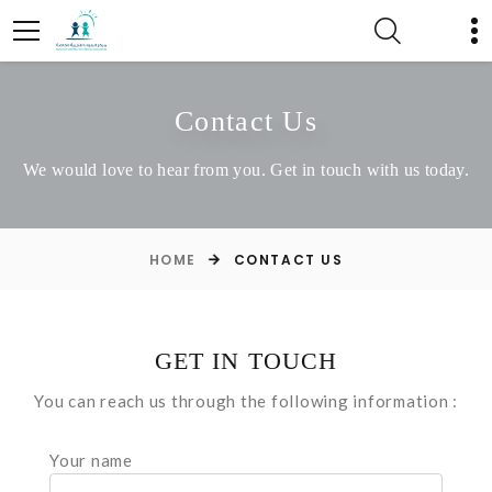
Contact Us
We would love to hear from you. Get in touch with us today.
HOME
CONTACT US
GET IN TOUCH
You can reach us through the following information :
Your name