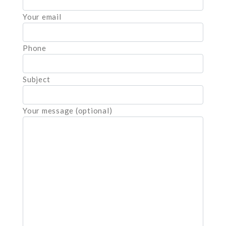
Your email
Phone
Subject
Your message (optional)