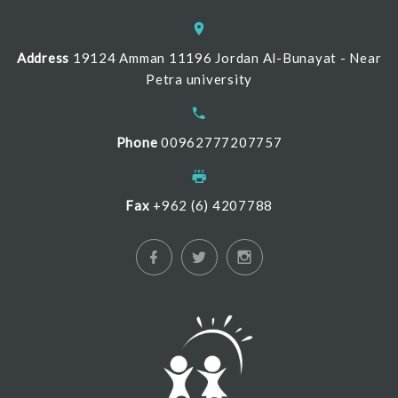
Address
19124 Amman 11196 Jordan Al-Bunayat - Near
Petra university
Phone
00962777207757
Fax
+962 (6) 4207788