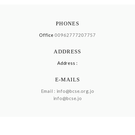
PHONES
Office
00962777207757
ADDRESS
Address :
E-MAILS
Email :
info@bcse.org.jo
info@bcse.jo